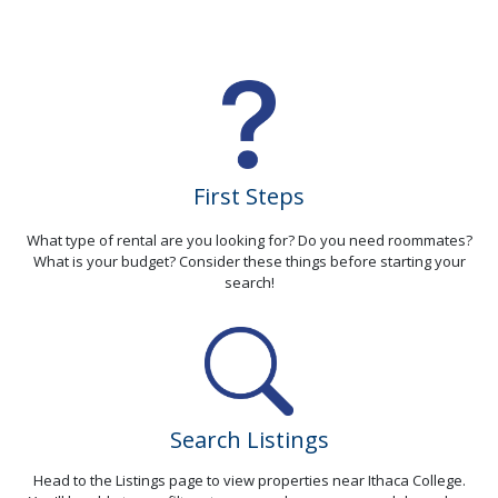
First Steps
What type of rental are you looking for? Do you need roommates?
What is your budget? Consider these things before starting your
search!
Search Listings
Head to the Listings page to view properties near Ithaca College.