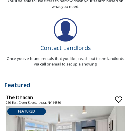
You'll be able to use filters to narrow down your search based on
what you need.
Contact Landlords
Once you've found rentals that you like, reach out to the landlords
via call or email to set up a showing!
Featured
The Ithacan
C
210 East Green Street, Ithaca, NY 14850
1
FEATURED