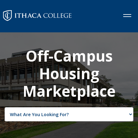
Off-Campus
Housing
Marketplace