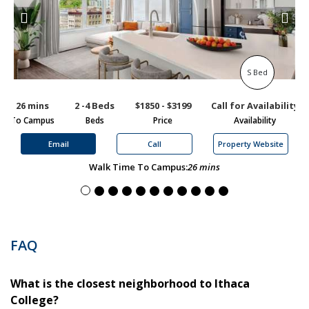
S Bed
26 mins
2 -4 Beds
$1850 - $3199
Call for Availability
1
To Campus
Beds
Price
Availability
To
Email
Call
Property Website
Walk Time To Campus:
26 mins
FAQ
What is the closest neighborhood to Ithaca
College?