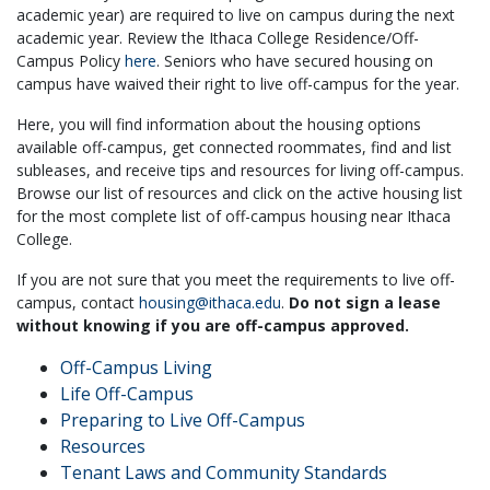
academic year) are required to live on campus during the next
academic year. Review the Ithaca College Residence/Off-
Campus Policy
here
. Seniors who have secured housing on
campus have waived their right to live off-campus for the year.
Here, you will find information about the housing options
available off-campus, get connected roommates, find and list
subleases, and receive tips and resources for living off-campus.
Browse our list of resources and click on the active housing list
for the most complete list of off-campus housing near Ithaca
College.
If you are not sure that you meet the requirements to live off-
campus, contact
housing@ithaca.edu
.
Do not sign a lease
without knowing if you are off-campus approved.
Off-Campus Living
Life Off-Campus
Preparing to Live Off-Campus
Resources
Tenant Laws and Community Standards