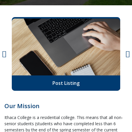
Post Listing
Our Mission
Ithaca College is a residential college. This means that all non-
senior students (students who have completed less than 6
semesters by the end of the spring semester of the current